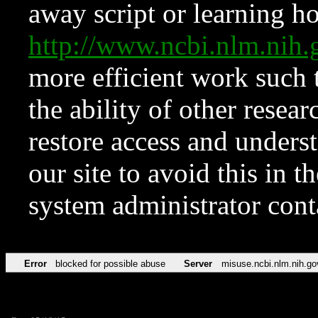
away script or learning how
http://www.ncbi.nlm.ni
more efficient work such 
the ability of other resear
restore access and underst
our site to avoid this in t
system administrator con
Error
blocked for possible abuse
Server
misuse.ncbi.nlm.nih.go