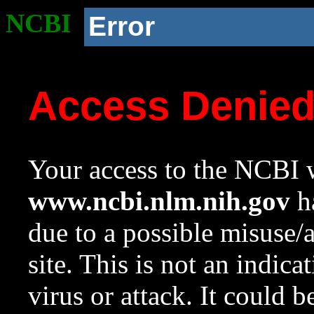
NCBI
Error
Access Denie
Your access to the NCBI w
www.ncbi.nlm.nih.gov
ha
due to a possible misuse/
site. This is not an indica
virus or attack. It could 