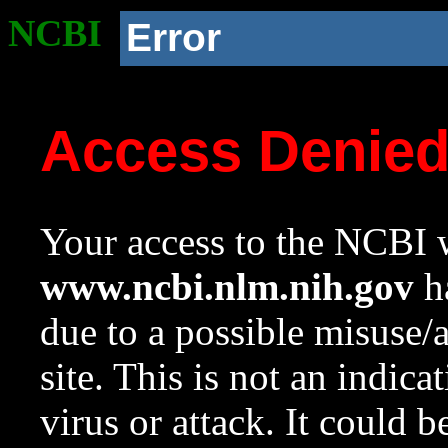
NCBI
Error
Access Denie
Your access to the NCBI w
www.ncbi.nlm.nih.gov
ha
due to a possible misuse/
site. This is not an indica
virus or attack. It could 