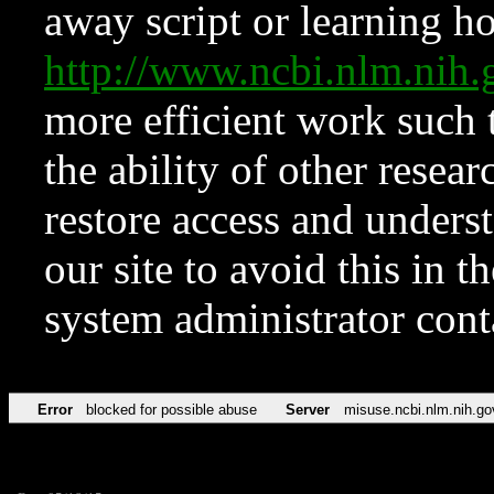
away script or learning how
http://www.ncbi.nlm.ni
more efficient work such 
the ability of other resear
restore access and underst
our site to avoid this in t
system administrator con
Error
blocked for possible abuse
Server
misuse.ncbi.nlm.nih.go