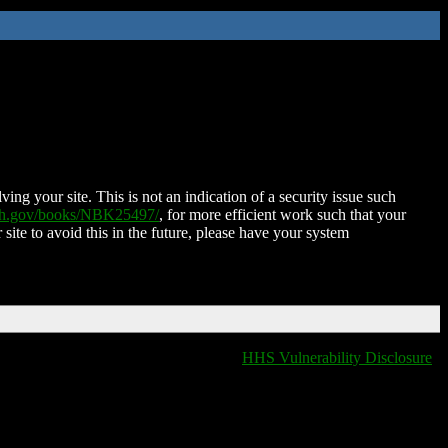
ing your site. This is not an indication of a security issue such
nih.gov/books/NBK25497/
, for more efficient work such that your
 site to avoid this in the future, please have your system
HHS Vulnerability Disclosure