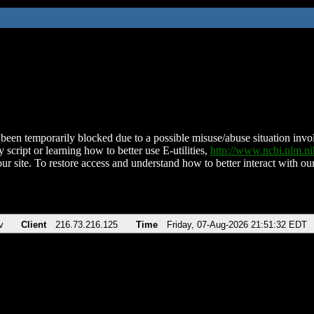
been temporarily blocked due to a possible misuse/abuse situation involv
 script or learning how to better use E-utilities,
http://www.ncbi.nlm.
ur site. To restore access and understand how to better interact with our
v
Client
216.73.216.125
Time
Friday, 07-Aug-2026 21:51:32 EDT