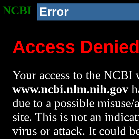
NCBI
Error
Access Denie
Your access to the NCBI w
www.ncbi.nlm.nih.gov
ha
due to a possible misuse/
site. This is not an indica
virus or attack. It could 