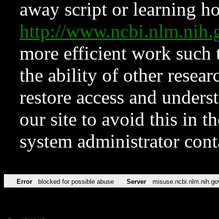
away script or learning how
http://www.ncbi.nlm.ni
more efficient work such 
the ability of other resear
restore access and underst
our site to avoid this in t
system administrator con
Error
blocked for possible abuse
Server
misuse.ncbi.nlm.nih.go