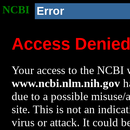
NCBI
Error
Access Denie
Your access to the NCBI w
www.ncbi.nlm.nih.gov
ha
due to a possible misuse/
site. This is not an indica
virus or attack. It could 