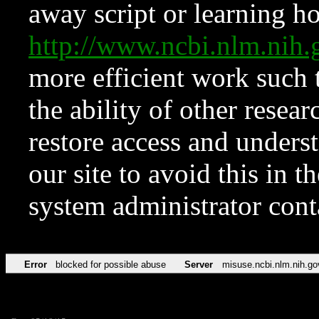
away script or learning how
http://www.ncbi.nlm.ni
more efficient work such 
the ability of other resear
restore access and underst
our site to avoid this in t
system administrator con
Error
blocked for possible abuse
Server
misuse.ncbi.nlm.nih.go