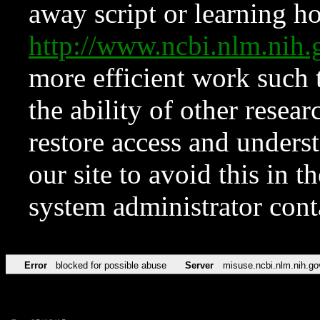
away script or learning how
http://www.ncbi.nlm.ni
more efficient work such 
the ability of other resear
restore access and underst
our site to avoid this in t
system administrator con
Error
blocked for possible abuse
Server
misuse.ncbi.nlm.nih.go