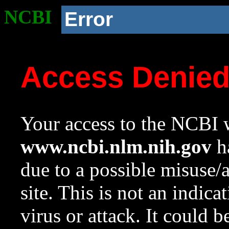
NCBI
Error
Access Denie
Your access to the NCBI w
www.ncbi.nlm.nih.gov
ha
due to a possible misuse/
site. This is not an indica
virus or attack. It could 