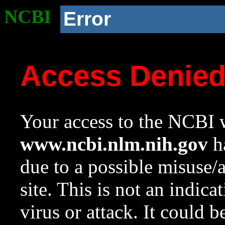
NCBI
Error
Access Denie
Your access to the NCBI w
www.ncbi.nlm.nih.gov
ha
due to a possible misuse/
site. This is not an indica
virus or attack. It could 