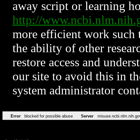
away script or learning how
http://www.ncbi.nlm.ni
more efficient work such 
the ability of other resear
restore access and underst
our site to avoid this in t
system administrator con
Error
blocked for possible abuse
Server
misuse.ncbi.nlm.nih.go