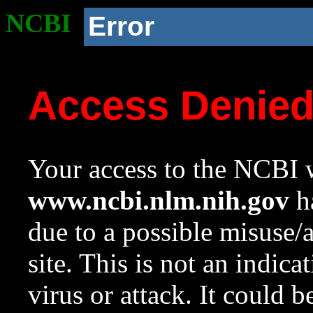
NCBI
Error
Access Denie
Your access to the NCBI w
www.ncbi.nlm.nih.gov
ha
due to a possible misuse/
site. This is not an indica
virus or attack. It could 