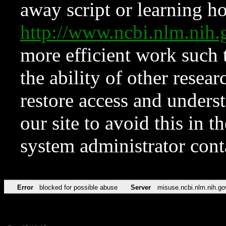
away script or learning how
http://www.ncbi.nlm.ni
more efficient work such 
the ability of other resear
restore access and underst
our site to avoid this in t
system administrator con
Error
blocked for possible abuse
Server
misuse.ncbi.nlm.nih.go