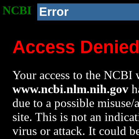
NCBI
Error
Access Denie
Your access to the NCBI w
www.ncbi.nlm.nih.gov
ha
due to a possible misuse/
site. This is not an indica
virus or attack. It could 