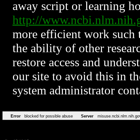
away script or learning how
http://www.ncbi.nlm.ni
more efficient work such 
the ability of other resear
restore access and underst
our site to avoid this in t
system administrator con
Error
blocked for possible abuse
Server
misuse.ncbi.nlm.nih.go