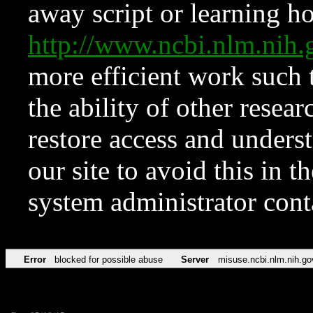
away script or learning how
http://www.ncbi.nlm.ni
more efficient work such 
the ability of other resear
restore access and underst
our site to avoid this in t
system administrator con
Error
blocked for possible abuse
Server
misuse.ncbi.nlm.nih.go