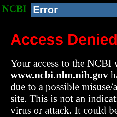
NCBI
Error
Access Denie
Your access to the NCBI w
www.ncbi.nlm.nih.gov
ha
due to a possible misuse/
site. This is not an indica
virus or attack. It could 