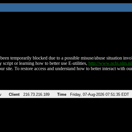
been temporarily blocked due to a possible misuse/abuse situation involv
 script or learning how to better use E-utilities,
http://www.ncbi.nlm.
ur site. To restore access and understand how to better interact with our
v
Client
216.73.216.189
Time
Friday, 07-Aug-2026 07:51:35 EDT