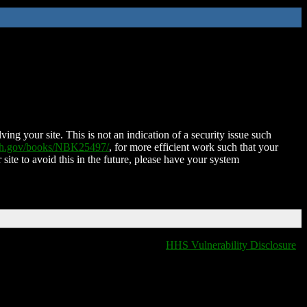
ing your site. This is not an indication of a security issue such
nih.gov/books/NBK25497/
, for more efficient work such that your
 site to avoid this in the future, please have your system
HHS Vulnerability Disclosure