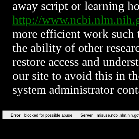
away script or learning how
http://www.ncbi.nlm.ni
more efficient work such 
the ability of other resear
restore access and underst
our site to avoid this in t
system administrator con
Error
blocked for possible abuse
Server
misuse.ncbi.nlm.nih.go