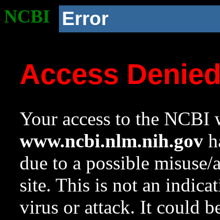
NCBI
Error
Access Denie
Your access to the NCBI w
www.ncbi.nlm.nih.gov
ha
due to a possible misuse/
site. This is not an indica
virus or attack. It could 