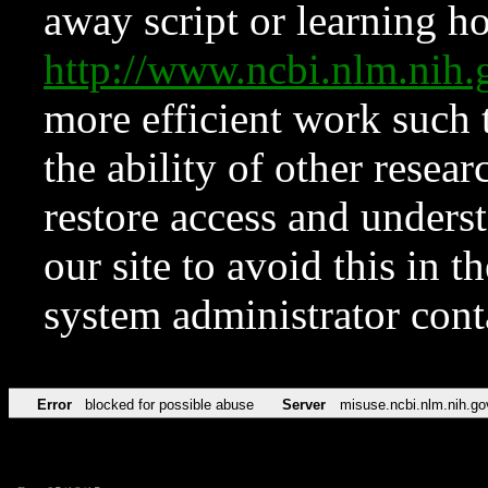
away script or learning how
http://www.ncbi.nlm.ni
more efficient work such 
the ability of other resear
restore access and underst
our site to avoid this in t
system administrator con
Error
blocked for possible abuse
Server
misuse.ncbi.nlm.nih.go