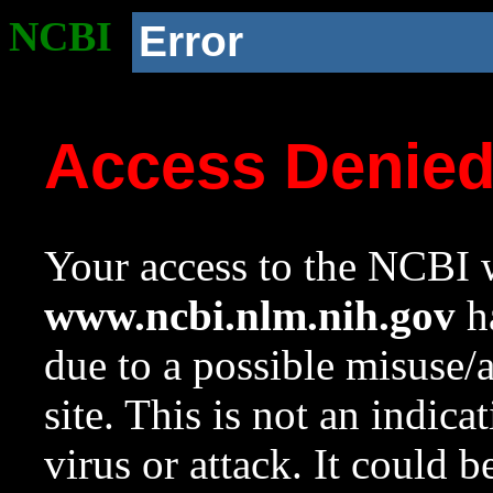
NCBI
Error
Access Denie
Your access to the NCBI w
www.ncbi.nlm.nih.gov
ha
due to a possible misuse/
site. This is not an indica
virus or attack. It could 