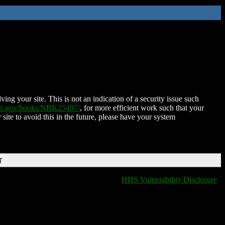
ing your site. This is not an indication of a security issue such
nih.gov/books/NBK25497/
, for more efficient work such that your
 site to avoid this in the future, please have your system
T
HHS Vulnerability Disclosure