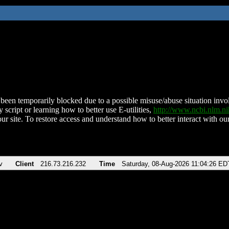
been temporarily blocked due to a possible misuse/abuse situation involv
 script or learning how to better use E-utilities,
http://www.ncbi.nlm.
ur site. To restore access and understand how to better interact with our
v
Client
216.73.216.232
Time
Saturday, 08-Aug-2026 11:04:26 ED