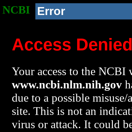
NCBI
Error
Access Denie
Your access to the NCBI w
www.ncbi.nlm.nih.gov
ha
due to a possible misuse/
site. This is not an indica
virus or attack. It could 