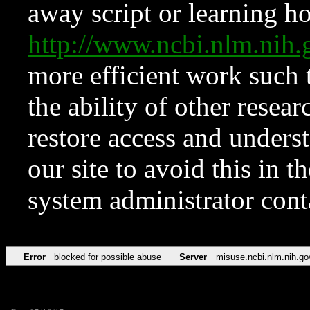
away script or learning how
http://www.ncbi.nlm.ni
more efficient work such 
the ability of other resear
restore access and underst
our site to avoid this in t
system administrator con
Error
blocked for possible abuse
Server
misuse.ncbi.nlm.nih.go