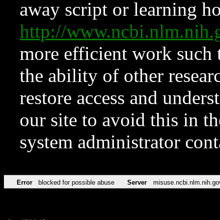
away script or learning how
http://www.ncbi.nlm.ni
more efficient work such 
the ability of other resear
restore access and underst
our site to avoid this in t
system administrator con
Error
blocked for possible abuse
Server
misuse.ncbi.nlm.nih.go