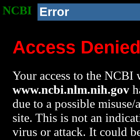
NCBI
Error
Access Denie
Your access to the NCBI w
www.ncbi.nlm.nih.gov
ha
due to a possible misuse/
site. This is not an indica
virus or attack. It could 