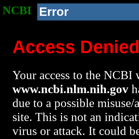
NCBI
Error
Access Denie
Your access to the NCBI w
www.ncbi.nlm.nih.gov
ha
due to a possible misuse/
site. This is not an indica
virus or attack. It could 