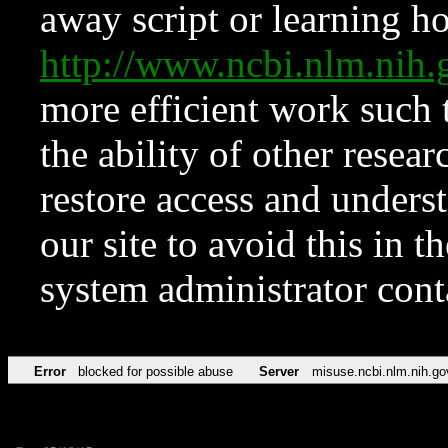
away script or learning how
http://www.ncbi.nlm.ni
more efficient work such 
the ability of other resear
restore access and underst
our site to avoid this in t
system administrator con
Error
blocked for possible abuse
Server
misuse.ncbi.nlm.nih.go