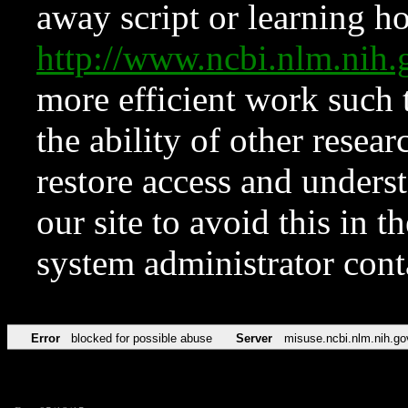
away script or learning how
http://www.ncbi.nlm.ni
more efficient work such 
the ability of other resear
restore access and underst
our site to avoid this in t
system administrator con
Error
blocked for possible abuse
Server
misuse.ncbi.nlm.nih.go