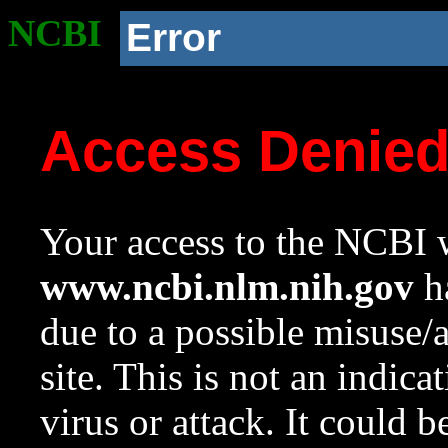
NCBI
Error
Access Denie
Your access to the NCBI w
www.ncbi.nlm.nih.gov
ha
due to a possible misuse/
site. This is not an indica
virus or attack. It could 