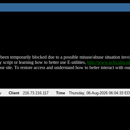
been temporarily blocked due to a possible misuse/abuse situation involv
 script or learning how to better use E-utilities,
http://www.ncbi.nlm.
ur site. To restore access and understand how to better interact with our
v
Client
216.73.216.117
Time
Thursday, 06-Aug-2026 06:04:33 E