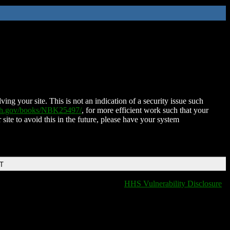
ing your site. This is not an indication of a security issue such
nih.gov/books/NBK25497/
, for more efficient work such that your
 site to avoid this in the future, please have your system
DT
HHS Vulnerability Disclosure