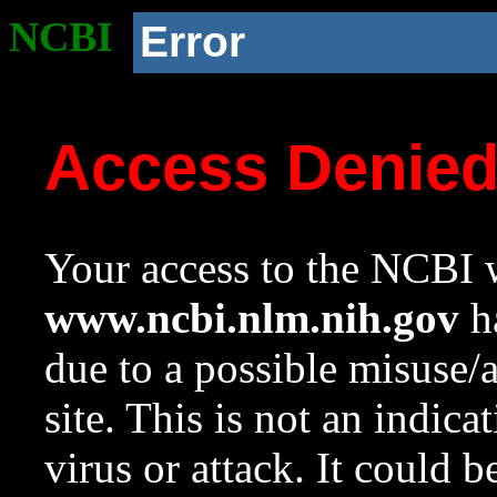
NCBI
Error
Access Denie
Your access to the NCBI w
www.ncbi.nlm.nih.gov
ha
due to a possible misuse/
site. This is not an indica
virus or attack. It could 