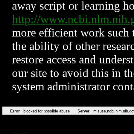
away script or learning how
http://www.ncbi.nlm.ni
more efficient work such 
the ability of other resear
restore access and underst
our site to avoid this in t
system administrator con
Error
blocked for possible abuse
Server
misuse.ncbi.nlm.nih.go