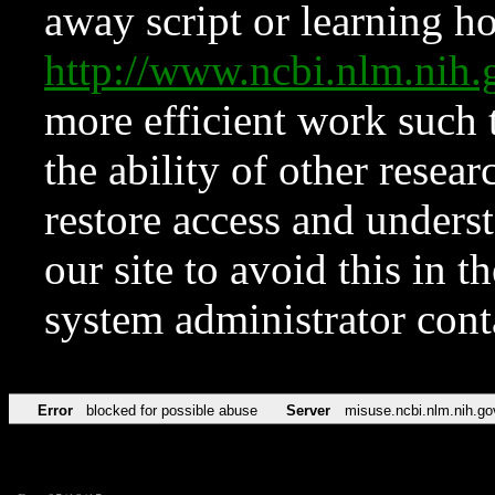
away script or learning how
http://www.ncbi.nlm.ni
more efficient work such 
the ability of other resear
restore access and underst
our site to avoid this in t
system administrator con
Error
blocked for possible abuse
Server
misuse.ncbi.nlm.nih.go