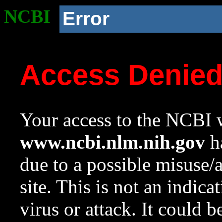
NCBI
Error
Access Denie
Your access to the NCBI w
www.ncbi.nlm.nih.gov
ha
due to a possible misuse/
site. This is not an indica
virus or attack. It could 