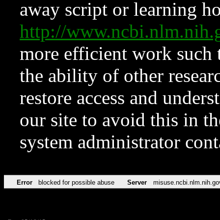
away script or learning how
http://www.ncbi.nlm.ni
more efficient work such 
the ability of other resear
restore access and underst
our site to avoid this in t
system administrator con
Error
blocked for possible abuse
Server
misuse.ncbi.nlm.nih.go