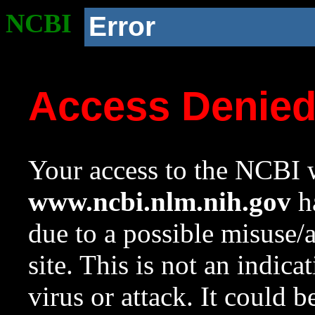
NCBI
Error
Access Denie
Your access to the NCBI w
www.ncbi.nlm.nih.gov
ha
due to a possible misuse/
site. This is not an indica
virus or attack. It could 