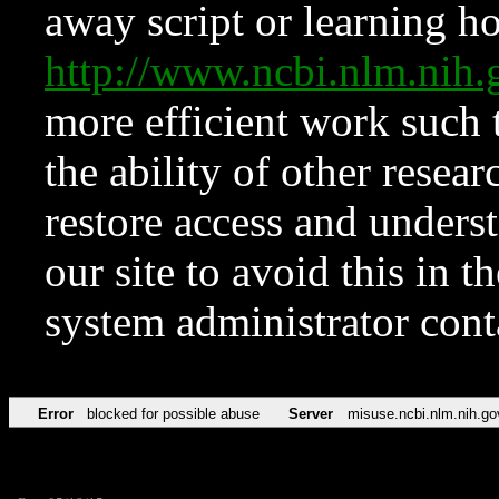
away script or learning how
http://www.ncbi.nlm.ni
more efficient work such 
the ability of other resear
restore access and underst
our site to avoid this in t
system administrator con
Error
blocked for possible abuse
Server
misuse.ncbi.nlm.nih.go