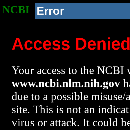
NCBI
Error
Access Denie
Your access to the NCBI w
www.ncbi.nlm.nih.gov
ha
due to a possible misuse/
site. This is not an indica
virus or attack. It could 