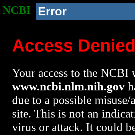
NCBI
Error
Access Denie
Your access to the NCBI w
www.ncbi.nlm.nih.gov
ha
due to a possible misuse/
site. This is not an indica
virus or attack. It could 