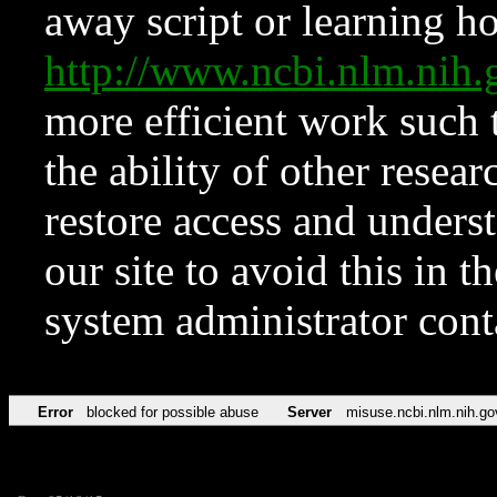
away script or learning how
http://www.ncbi.nlm.ni
more efficient work such 
the ability of other resear
restore access and underst
our site to avoid this in t
system administrator con
Error
blocked for possible abuse
Server
misuse.ncbi.nlm.nih.go