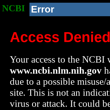
NCBI
Error
Access Denie
Your access to the NCBI w
www.ncbi.nlm.nih.gov
ha
due to a possible misuse/
site. This is not an indica
virus or attack. It could 