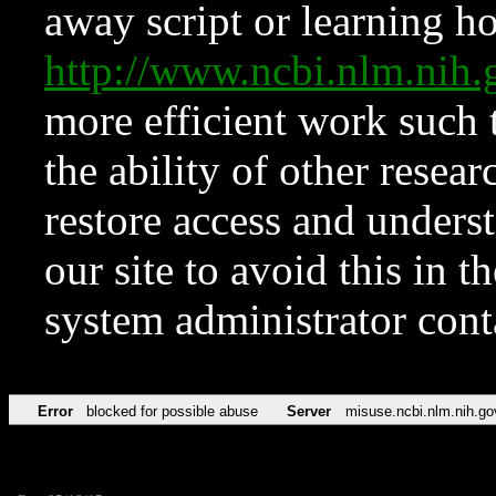
away script or learning how
http://www.ncbi.nlm.ni
more efficient work such 
the ability of other resear
restore access and underst
our site to avoid this in t
system administrator con
Error
blocked for possible abuse
Server
misuse.ncbi.nlm.nih.go