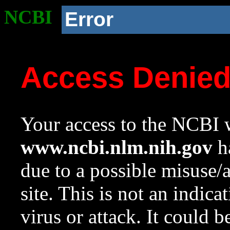
NCBI
Error
Access Denie
Your access to the NCBI w
www.ncbi.nlm.nih.gov
ha
due to a possible misuse/
site. This is not an indica
virus or attack. It could 