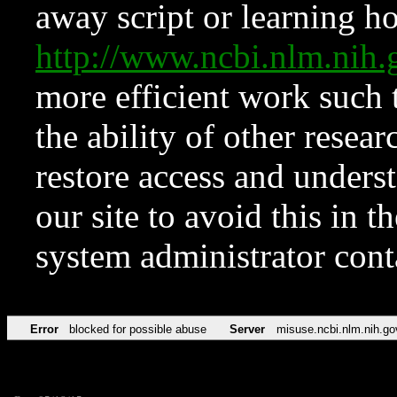
away script or learning how
http://www.ncbi.nlm.ni
more efficient work such 
the ability of other resear
restore access and underst
our site to avoid this in t
system administrator con
Error
blocked for possible abuse
Server
misuse.ncbi.nlm.nih.go