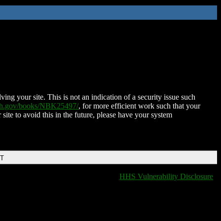
ing your site. This is not an indication of a security issue such
nih.gov/books/NBK25497/
, for more efficient work such that your
 site to avoid this in the future, please have your system
DT
HHS Vulnerability Disclosure