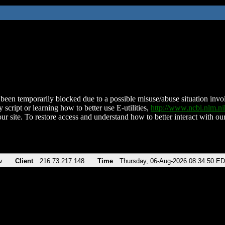
been temporarily blocked due to a possible misuse/abuse situation involv
 script or learning how to better use E-utilities,
http://www.ncbi.nlm.
ur site. To restore access and understand how to better interact with our
v
Client
216.73.217.148
Time
Thursday, 06-Aug-2026 08:34:50 E