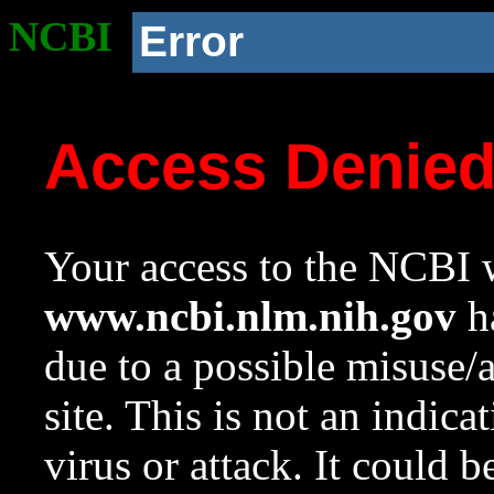
NCBI
Error
Access Denie
Your access to the NCBI w
www.ncbi.nlm.nih.gov
ha
due to a possible misuse/
site. This is not an indica
virus or attack. It could 