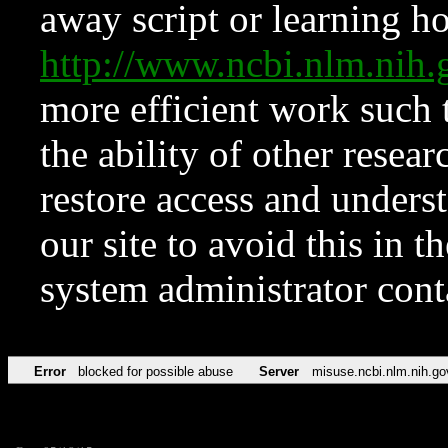
away script or learning how
http://www.ncbi.nlm.ni
more efficient work such 
the ability of other resear
restore access and underst
our site to avoid this in t
system administrator con
Error
blocked for possible abuse
Server
misuse.ncbi.nlm.nih.go