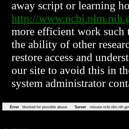
away script or learning how
http://www.ncbi.nlm.ni
more efficient work such 
the ability of other resear
restore access and underst
our site to avoid this in t
system administrator con
Error
blocked for possible abuse
Server
misuse.ncbi.nlm.nih.go