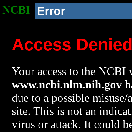
NCBI
Error
Access Denie
Your access to the NCBI w
www.ncbi.nlm.nih.gov
ha
due to a possible misuse/
site. This is not an indica
virus or attack. It could 