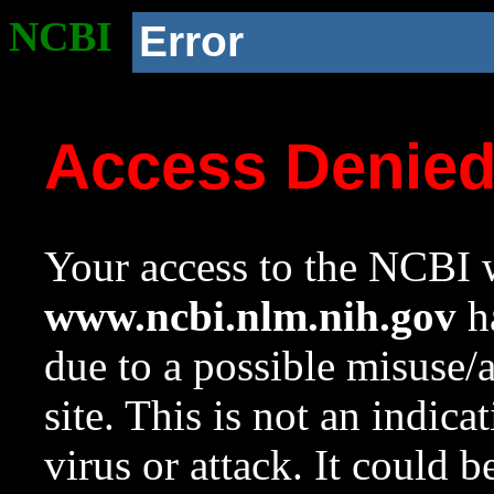
NCBI
Error
Access Denie
Your access to the NCBI w
www.ncbi.nlm.nih.gov
ha
due to a possible misuse/
site. This is not an indica
virus or attack. It could 