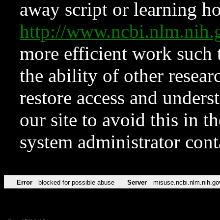
away script or learning how
http://www.ncbi.nlm.ni
more efficient work such 
the ability of other resear
restore access and underst
our site to avoid this in t
system administrator con
Error
blocked for possible abuse
Server
misuse.ncbi.nlm.nih.go