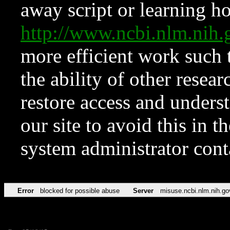
away script or learning how
http://www.ncbi.nlm.ni
more efficient work such 
the ability of other resear
restore access and underst
our site to avoid this in t
system administrator con
Error
blocked for possible abuse
Server
misuse.ncbi.nlm.nih.go