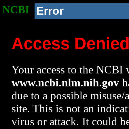
NCBI
Error
Access Denie
Your access to the NCBI w
www.ncbi.nlm.nih.gov
ha
due to a possible misuse/
site. This is not an indica
virus or attack. It could 