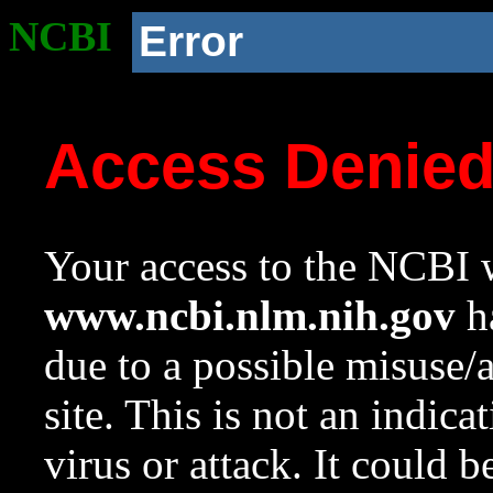
NCBI
Error
Access Denie
Your access to the NCBI w
www.ncbi.nlm.nih.gov
ha
due to a possible misuse/
site. This is not an indica
virus or attack. It could 