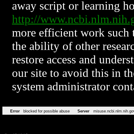
away script or learning how
http://www.ncbi.nlm.ni
more efficient work such 
the ability of other resear
restore access and underst
our site to avoid this in t
system administrator con
Error
blocked for possible abuse
Server
misuse.ncbi.nlm.nih.go