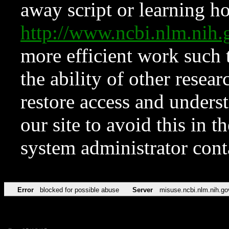
away script or learning how
http://www.ncbi.nlm.ni
more efficient work such 
the ability of other resear
restore access and underst
our site to avoid this in t
system administrator con
Error
blocked for possible abuse
Server
misuse.ncbi.nlm.nih.go