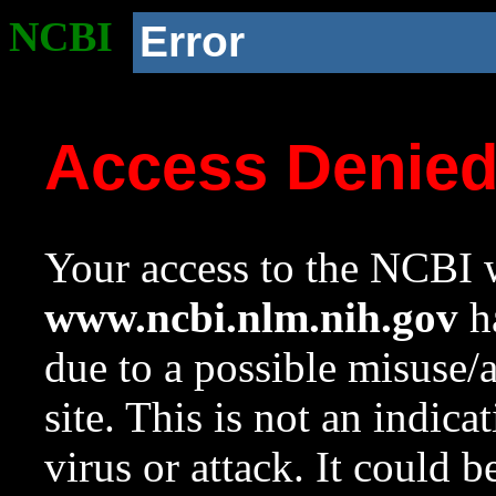
NCBI
Error
Access Denie
Your access to the NCBI w
www.ncbi.nlm.nih.gov
ha
due to a possible misuse/
site. This is not an indica
virus or attack. It could 