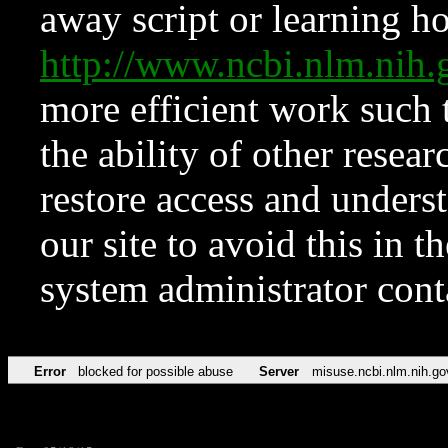
away script or learning how
http://www.ncbi.nlm.ni
more efficient work such 
the ability of other resear
restore access and underst
our site to avoid this in t
system administrator con
Error
blocked for possible abuse
Server
misuse.ncbi.nlm.nih.go