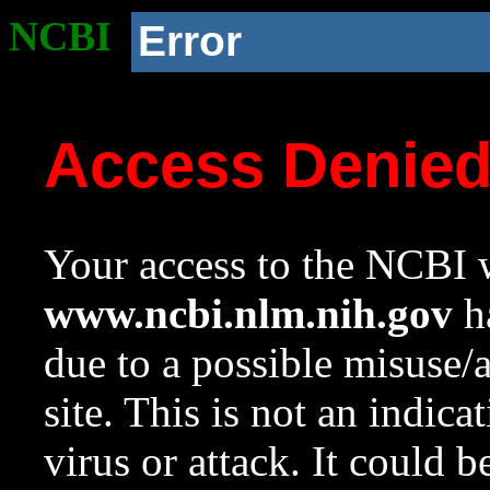
NCBI
Error
Access Denie
Your access to the NCBI w
www.ncbi.nlm.nih.gov
ha
due to a possible misuse/
site. This is not an indica
virus or attack. It could 