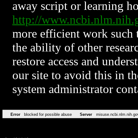
away script or learning how
http://www.ncbi.nlm.ni
more efficient work such 
the ability of other resear
restore access and underst
our site to avoid this in t
system administrator con
Error
blocked for possible abuse
Server
misuse.ncbi.nlm.nih.go