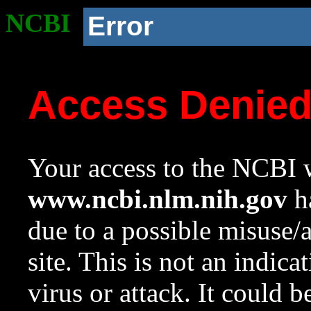
NCBI
Error
Access Denie
Your access to the NCBI w
www.ncbi.nlm.nih.gov
ha
due to a possible misuse/
site. This is not an indica
virus or attack. It could 