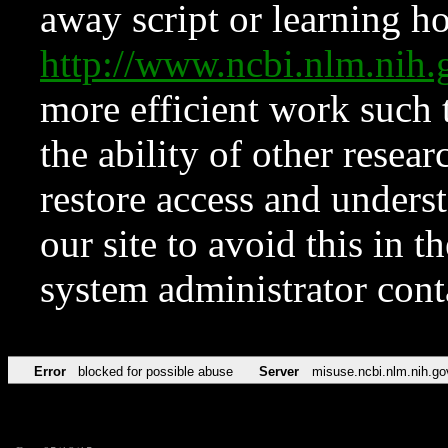
away script or learning how
http://www.ncbi.nlm.ni
more efficient work such 
the ability of other resear
restore access and underst
our site to avoid this in t
system administrator con
Error
blocked for possible abuse
Server
misuse.ncbi.nlm.nih.go