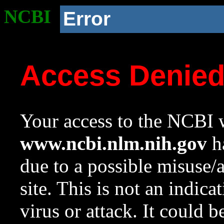
NCBI
Error
Access Denie
Your access to the NCBI w
www.ncbi.nlm.nih.gov
ha
due to a possible misuse/
site. This is not an indica
virus or attack. It could 