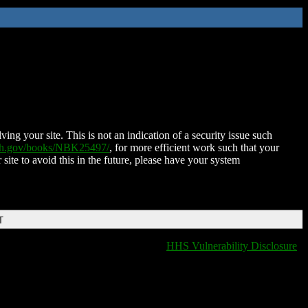
ing your site. This is not an indication of a security issue such
nih.gov/books/NBK25497/
, for more efficient work such that your
 site to avoid this in the future, please have your system
T
HHS Vulnerability Disclosure