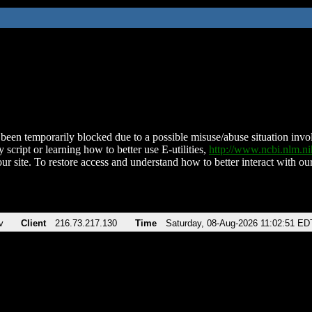
been temporarily blocked due to a possible misuse/abuse situation involv
 script or learning how to better use E-utilities,
http://www.ncbi.nlm.
ur site. To restore access and understand how to better interact with our
v
Client
216.73.217.130
Time
Saturday, 08-Aug-2026 11:02:51 ED