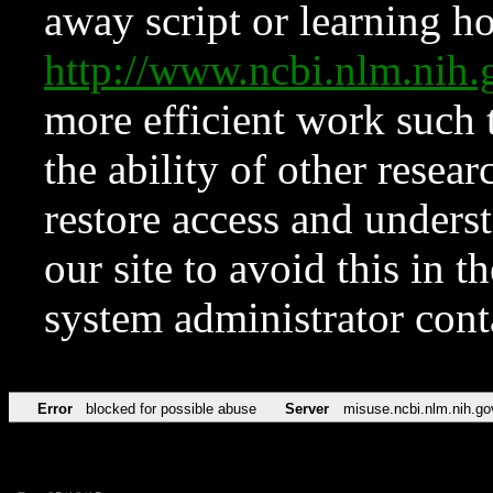
away script or learning how
http://www.ncbi.nlm.ni
more efficient work such 
the ability of other resear
restore access and underst
our site to avoid this in t
system administrator con
Error
blocked for possible abuse
Server
misuse.ncbi.nlm.nih.go