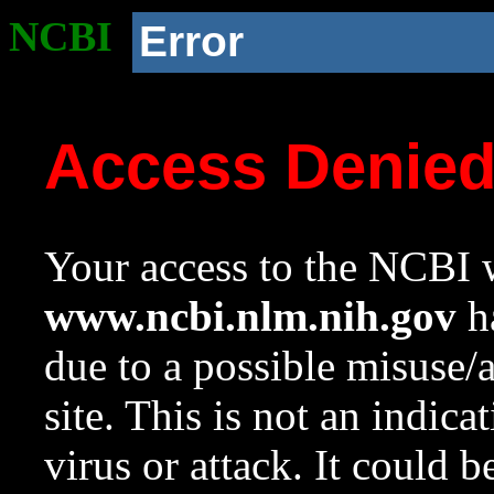
NCBI
Error
Access Denie
Your access to the NCBI w
www.ncbi.nlm.nih.gov
ha
due to a possible misuse/
site. This is not an indica
virus or attack. It could 