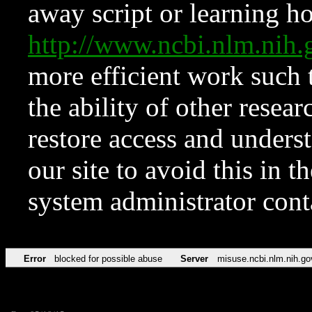
away script or learning how
http://www.ncbi.nlm.ni
more efficient work such 
the ability of other resear
restore access and underst
our site to avoid this in t
system administrator con
Error
blocked for possible abuse
Server
misuse.ncbi.nlm.nih.go