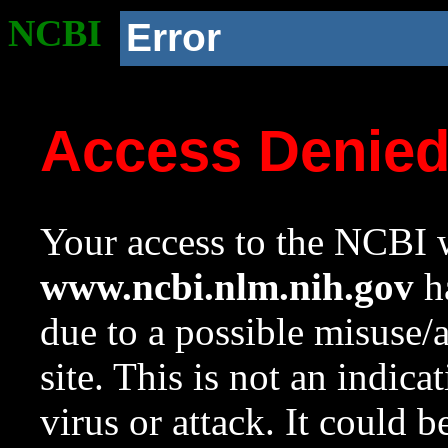
NCBI
Error
Access Denie
Your access to the NCBI w
www.ncbi.nlm.nih.gov
ha
due to a possible misuse/
site. This is not an indica
virus or attack. It could 