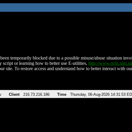
been temporarily blocked due to a possible misuse/abuse situation involv
 script or learning how to better use E-utilities,
http://www.ncbi.nlm.
ur site. To restore access and understand how to better interact with our
v
Client
216.73.216.186
Time
Thursday, 06-Aug-2026 14:31:53 E