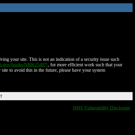
ing your site. This is not an indication of a security issue such
nih.gov/books/NBK25497/
, for more efficient work such that your
 site to avoid this in the future, please have your system
DT
HHS Vulnerability Disclosure