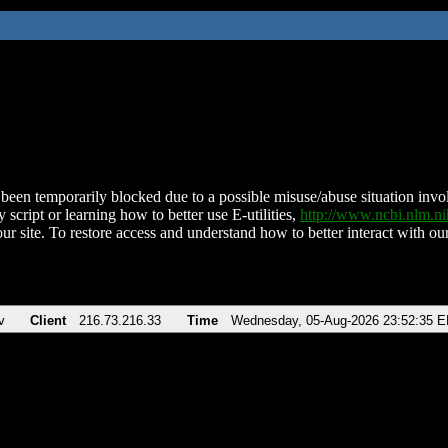
been temporarily blocked due to a possible misuse/abuse situation involv
 script or learning how to better use E-utilities,
http://www.ncbi.nlm.
ur site. To restore access and understand how to better interact with our
v
Client
216.73.216.33
Time
Wednesday, 05-Aug-2026 23:52:35 