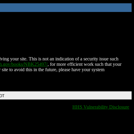
ing your site. This is not an indication of a security issue such
nih.gov/books/NBK25497/
, for more efficient work such that your
 site to avoid this in the future, please have your system
EDT
HHS Vulnerability Disclosure