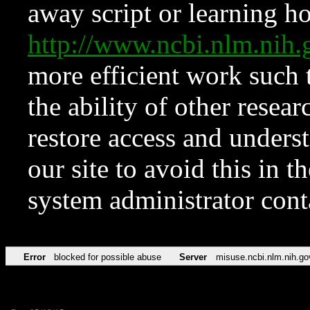
away script or learning how
http://www.ncbi.nlm.ni
more efficient work such 
the ability of other resear
restore access and underst
our site to avoid this in t
system administrator con
Error
blocked for possible abuse
Server
misuse.ncbi.nlm.nih.go