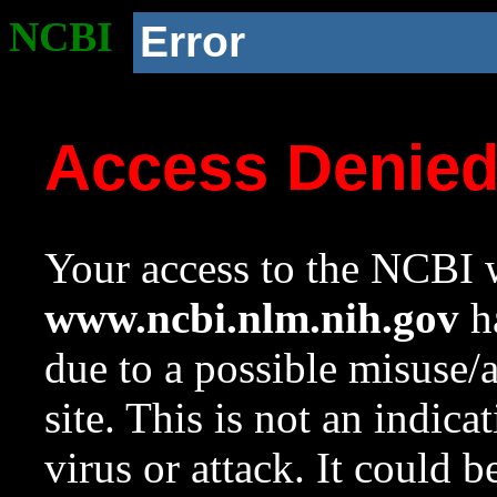
NCBI
Error
Access Denie
Your access to the NCBI w
www.ncbi.nlm.nih.gov
ha
due to a possible misuse/
site. This is not an indica
virus or attack. It could 