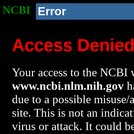
NCBI
Error
Access Denie
Your access to the NCBI w
www.ncbi.nlm.nih.gov
ha
due to a possible misuse/
site. This is not an indica
virus or attack. It could 