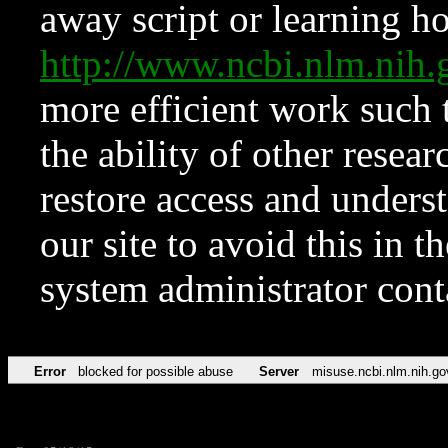
away script or learning how
http://www.ncbi.nlm.ni
more efficient work such 
the ability of other resear
restore access and underst
our site to avoid this in t
system administrator con
Error
blocked for possible abuse
Server
misuse.ncbi.nlm.nih.go