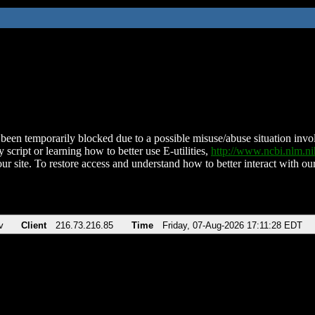
been temporarily blocked due to a possible misuse/abuse situation involv
 script or learning how to better use E-utilities,
http://www.ncbi.nlm.
ur site. To restore access and understand how to better interact with our
v
Client
216.73.216.85
Time
Friday, 07-Aug-2026 17:11:28 EDT