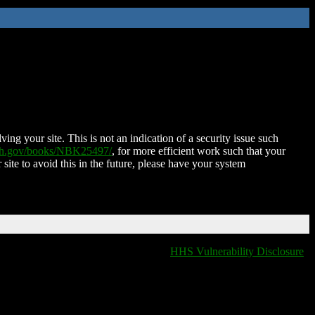
ing your site. This is not an indication of a security issue such
nih.gov/books/NBK25497/
, for more efficient work such that your
 site to avoid this in the future, please have your system
HHS Vulnerability Disclosure