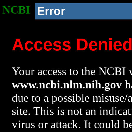
NCBI
Error
Access Denie
Your access to the NCBI w
www.ncbi.nlm.nih.gov
ha
due to a possible misuse/
site. This is not an indica
virus or attack. It could 