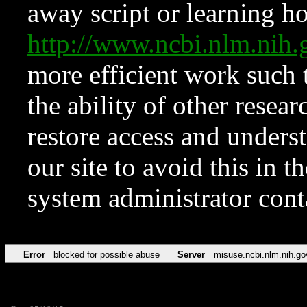
away script or learning how
http://www.ncbi.nlm.ni
more efficient work such 
the ability of other resear
restore access and underst
our site to avoid this in t
system administrator con
Error
blocked for possible abuse
Server
misuse.ncbi.nlm.nih.go