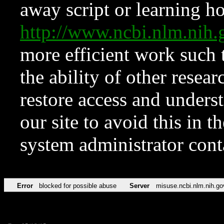
away script or learning how
http://www.ncbi.nlm.ni
more efficient work such 
the ability of other resear
restore access and underst
our site to avoid this in t
system administrator con
Error
blocked for possible abuse
Server
misuse.ncbi.nlm.nih.go