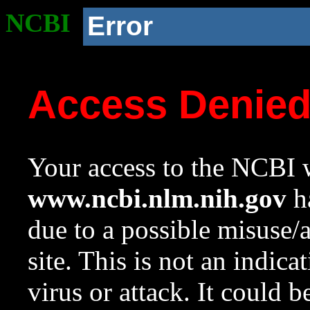
NCBI
Error
Access Denie
Your access to the NCBI w
www.ncbi.nlm.nih.gov
ha
due to a possible misuse/
site. This is not an indica
virus or attack. It could 