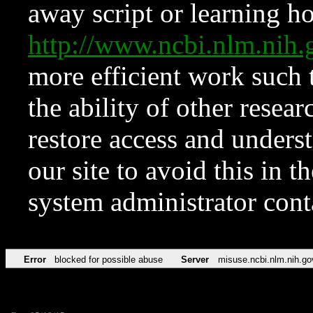
away script or learning how
http://www.ncbi.nlm.ni
more efficient work such 
the ability of other resear
restore access and underst
our site to avoid this in t
system administrator con
Error
blocked for possible abuse
Server
misuse.ncbi.nlm.nih.go