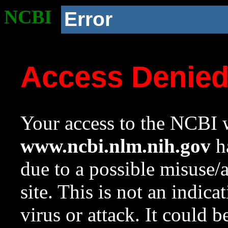
NCBI
Error
Access Denie
Your access to the NCBI w
www.ncbi.nlm.nih.gov
ha
due to a possible misuse/
site. This is not an indica
virus or attack. It could 