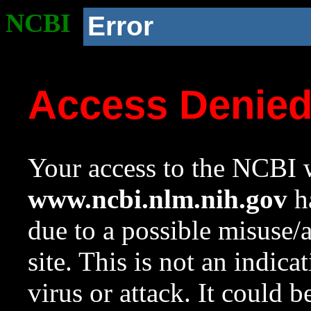
NCBI
Error
Access Denie
Your access to the NCBI w
www.ncbi.nlm.nih.gov
ha
due to a possible misuse/
site. This is not an indica
virus or attack. It could 