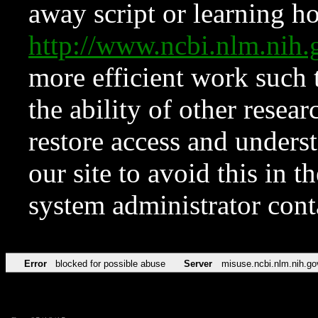
away script or learning how
http://www.ncbi.nlm.ni
more efficient work such 
the ability of other resear
restore access and underst
our site to avoid this in t
system administrator con
Error
blocked for possible abuse
Server
misuse.ncbi.nlm.nih.go