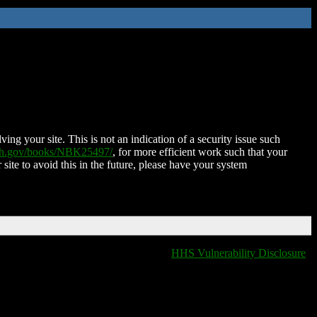
ing your site. This is not an indication of a security issue such
nih.gov/books/NBK25497/
, for more efficient work such that your
 site to avoid this in the future, please have your system
HHS Vulnerability Disclosure