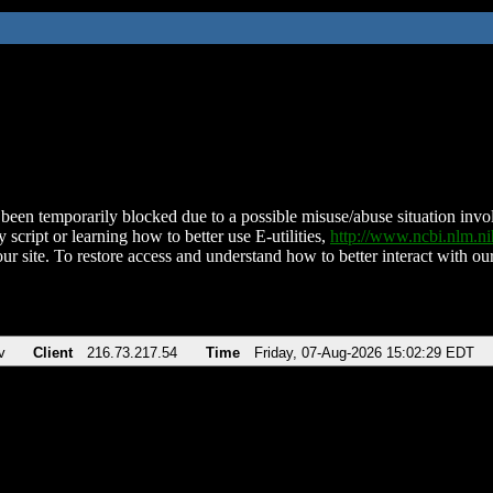
been temporarily blocked due to a possible misuse/abuse situation involv
 script or learning how to better use E-utilities,
http://www.ncbi.nlm.
ur site. To restore access and understand how to better interact with our
v
Client
216.73.217.54
Time
Friday, 07-Aug-2026 15:02:29 EDT