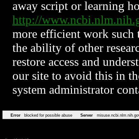
away script or learning how
http://www.ncbi.nlm.ni
more efficient work such 
the ability of other resear
restore access and underst
our site to avoid this in t
system administrator con
Error
blocked for possible abuse
Server
misuse.ncbi.nlm.nih.go