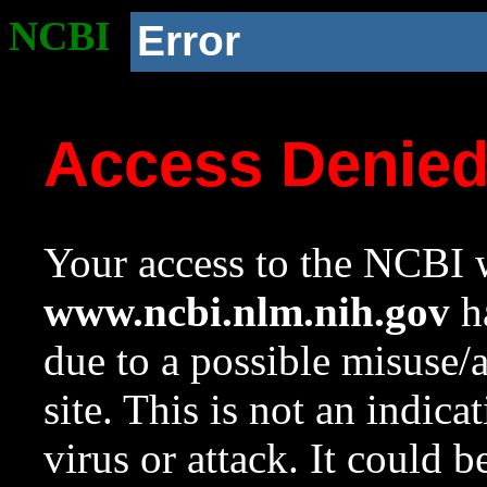
NCBI
Error
Access Denie
Your access to the NCBI w
www.ncbi.nlm.nih.gov
ha
due to a possible misuse/
site. This is not an indica
virus or attack. It could 